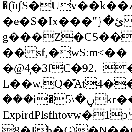
�(ۨuʃS�Uv��k
�e�S�Ix���"ئ�{ @5d"��Q�)�Sy@& .2-
g���Z�CS��K
�� sf,͘�wS:m<��
�@4̦�3fC�92.+
L��w.Q�͊At4�������8
���i�ڼ�\5kr����'�EǗ�8���>�{vx��.��."�����jf��36��Image
ExpirdPlsfhtovw�
8�Ih�G)�N�