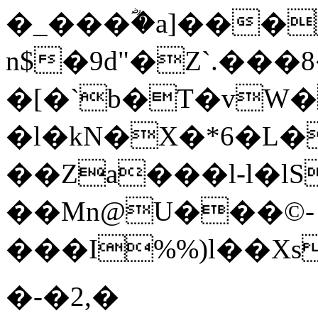
�_���ؓ�a]���
n$�9d"�Z`.���
�[�`b�T�vW�
�l�kN�X�*6�L�
��Za���l-l�lS
��Mn@U���©-
���I%%)l��Xsl
�-�2,�