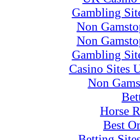
Gambling Sit
Non Gamstop
Non Gamstop
Gambling Sit
Casino Sites
Non Gams
Bet
Horse R
Best On
Betting Sit