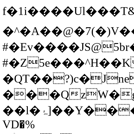
f�1i����Ul���
�^�A��@�7(�)V�
#�Ev����JS@5br
#�Z5e���^H��
�QT��?)c�Jn
���QzW�
��l�ۂ]��Y���B,���v�����@5b����Q�&x\݊n�b�f�a?
VD�%