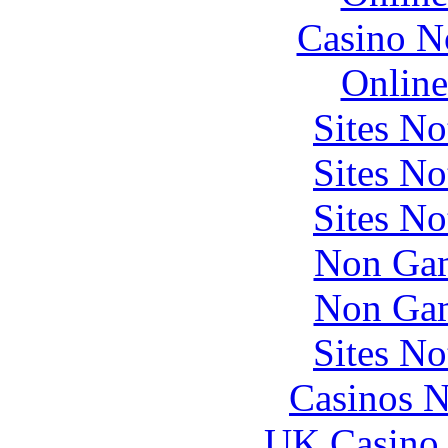
Casino N
Online
Sites N
Sites N
Sites N
Non Gam
Non Gam
Sites N
Casinos 
UK Casino