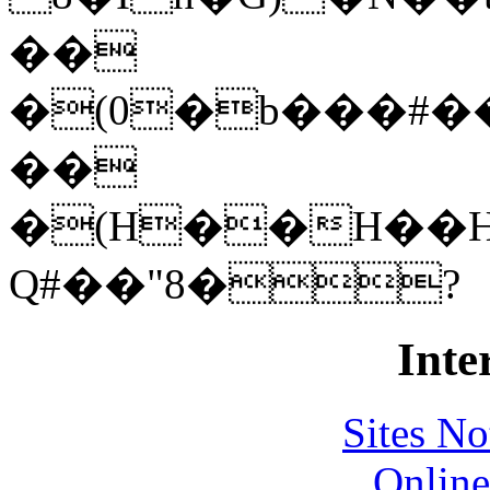
��
�(0�b���#�
��
�(H��H��H
Q#��"8�?
Inte
Sites N
Online