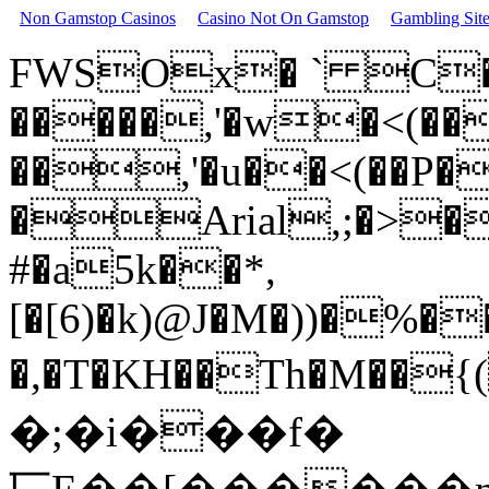
Non Gamstop Casinos
Casino Not On Gamstop
Gambling Sit
FWSOx� ` C
�����,'�w�<(
��,'�u��<(��
�Arial,;�>
#�a5k��*,
[�[6)�k)@J�M�))�%
�,�T�KH��Th�M��{( $�JKݒ
�;�i���f�