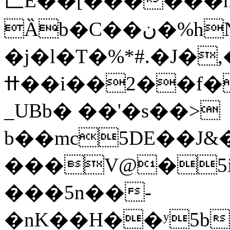
⼖ E��[������
Ȁb�C��ن�%hN�Ti'fQ�@Eտ6x��v�))+D��0�C�5g���\��9�%��I�G�&��՛T
�j�l�T�%*#.�J
ߚ��i��2��f�*�ـJL%T��
_UBb� ��'�s��>
b��mc5DE��J&���ޛW2�X@+*�T��/D����t2n�Rٱ i&����y�_�^��i�m��&j
���V@�5i
���5n��-
�nK��H��ʸ5b