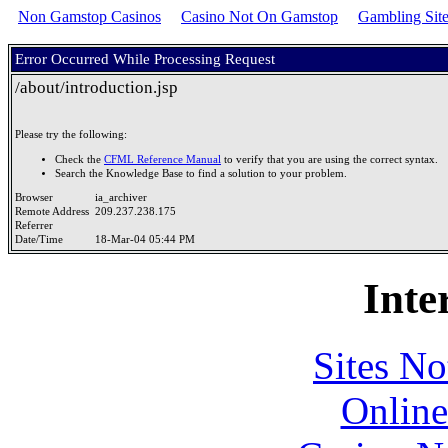
Non Gamstop Casinos
Casino Not On Gamstop
Gambling Sit
Error Occurred While Processing Request
/about/introduction.jsp
Please try the following:
Check the
CFML Reference Manual
to verify that you are using the correct syntax.
Search the Knowledge Base to find a solution to your problem.
Browser
ia_archiver
Remote Address
209.237.238.175
Referrer
Date/Time
18-Mar-04 05:44 PM
Inte
Sites N
Online