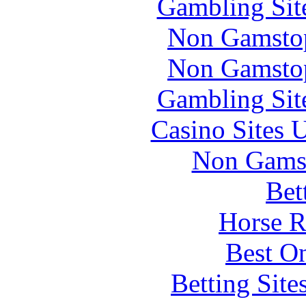
Gambling Sit
Non Gamstop
Non Gamstop
Gambling Sit
Casino Sites
Non Gams
Bet
Horse R
Best On
Betting Sit