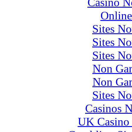
Casino N
Online
Sites N
Sites N
Sites N
Non Gam
Non Gam
Sites N
Casinos 
UK Casino