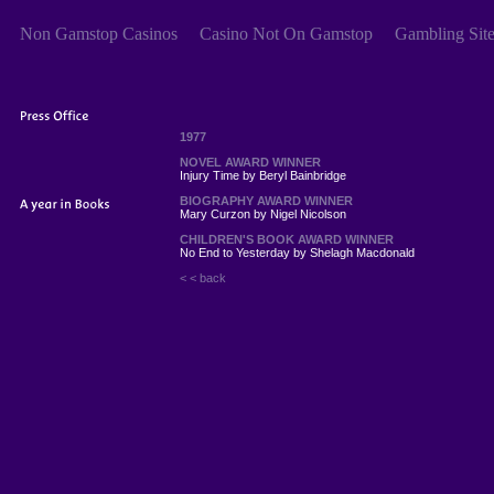
Non Gamstop Casinos
Casino Not On Gamstop
Gambling Sit
1977
NOVEL AWARD WINNER
Injury Time by Beryl Bainbridge
BIOGRAPHY AWARD WINNER
Mary Curzon by Nigel Nicolson
CHILDREN'S BOOK AWARD WINNER
No End to Yesterday by Shelagh Macdonald
< < back