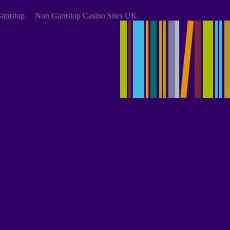
Gamstop
Non Gamstop Casino Sites UK