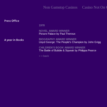
Non Gamstop Casinos
Casino Not On
1978
NOVEL AWARD WINNER
Picture Palace by Paul Theroux
BIOGRAPHY AWARD WINNER
Lloyd George: The People's Champion by John Grigg
CHILDREN'S BOOK AWARD WINNER
The Battle of Bubble & Squeak by Philippa Pearce
< < back