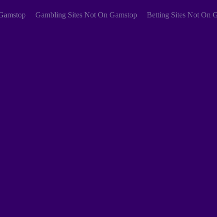
 Gamstop
Gambling Sites Not On Gamstop
Betting Sites Not On 