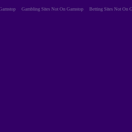
 Gamstop
Gambling Sites Not On Gamstop
Betting Sites Not On 