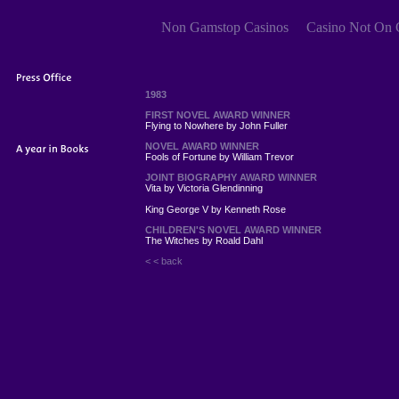
Non Gamstop Casinos
Casino Not On
1983
FIRST NOVEL AWARD WINNER
Flying to Nowhere by John Fuller
NOVEL AWARD WINNER
Fools of Fortune by William Trevor
JOINT BIOGRAPHY AWARD WINNER
Vita by Victoria Glendinning
King George V by Kenneth Rose
CHILDREN'S NOVEL AWARD WINNER
The Witches by Roald Dahl
< < back