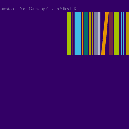
Gamstop
Non Gamstop Casino Sites UK