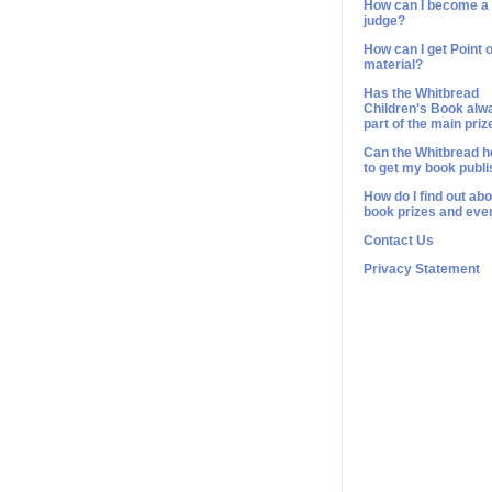
How can I become a
judge?
How can I get Point o
material?
Has the Whitbread
Children's Book alw
part of the main priz
Can the Whitbread h
to get my book publ
How do I find out abo
book prizes and eve
Contact Us
Privacy Statement