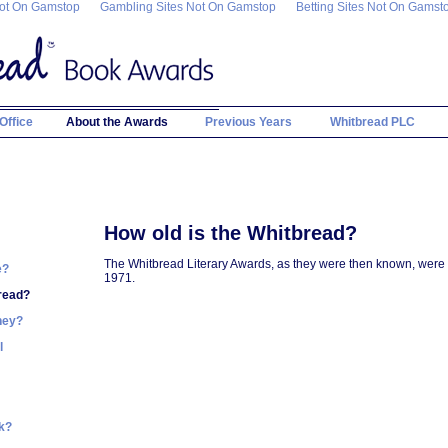
ot On Gamstop
Gambling Sites Not On Gamstop
Betting Sites Not On Gamst
Office
About the Awards
Previous Years
Whitbread PLC
How old is the Whitbread?
The Whitbread Literary Awards, as they were then known, were
e?
1971.
bread?
ney?
l
ok?