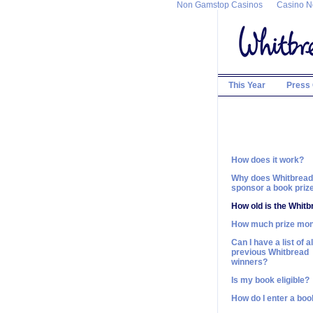
Non Gamstop Casinos
Casino N
This Year
Press 
How does it work?
Why does Whitbread
sponsor a book priz
How old is the Whit
How much prize mo
Can I have a list of al
previous Whitbread
winners?
Is my book eligible?
How do I enter a bo