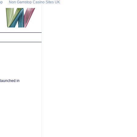
op
Non Gamstop Casino Sites UK
 launched in