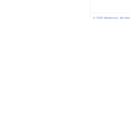
© 2005 Whitbread. All righ