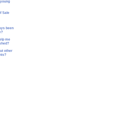
 young
f Sale
ays been
e?
elp me
ished?
ut other
nts?