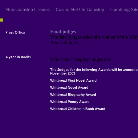
Non Gamstop Casinos
Casino Not On Gamstop
Gambling Sit
Final judges
The final judges select the winner of the Whi
Book of the Year.
This year's category judges are:
The Judges for the following Awards will be announc
November 2003
Whitbread First Novel Award
Whitbread Novel Award
Whitbread Biography Award
Whitbread Poetry Award
Whitbread Children's Book Award