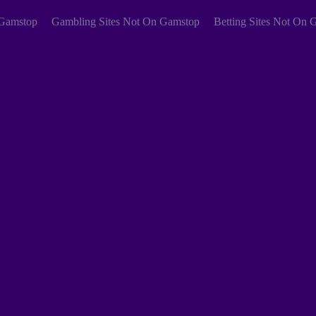
 Gamstop
Gambling Sites Not On Gamstop
Betting Sites Not On 