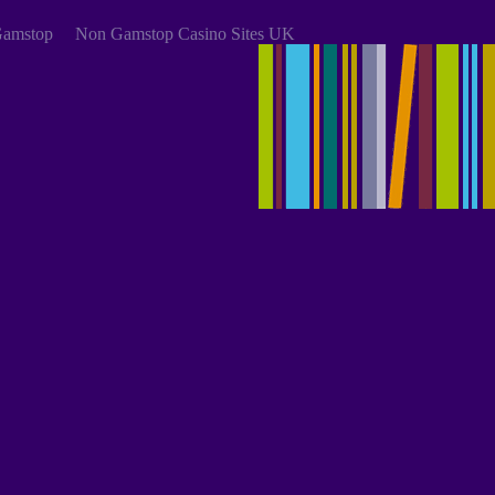
Gamstop
Non Gamstop Casino Sites UK