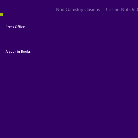
Non Gamstop Casinos
Casino Not On