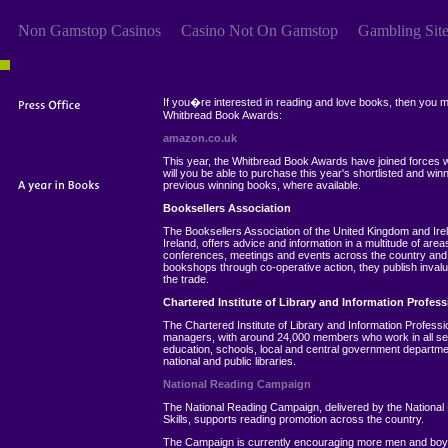
Non Gamstop Casinos
Casino Not On Gamstop
Gambling Sit
If you�re interested in reading and love books, then you may 
Whitbread Book Awards:
amazon.co.uk
This year, the Whitbread Book Awards have joined forces wi
will you be able to purchase this year's shortlisted and winn
previous winning books, where available.
Booksellers Association
The Booksellers Association of the United Kingdom and Ire
Ireland, offers advice and information in a multitude of are
conferences, meetings and events across the country and t
bookshops through co-operative action, they publish invalua
the trade.
Chartered Institute of Library and Information Profess
The Chartered Institute of Library and Information Professio
managers, with around 24,000 members who work in all sect
education, schools, local and central government departmen
national and public libraries.
National Reading Campaign
The National Reading Campaign, delivered by the National
Skills, supports reading promotion across the country.
The Campaign is currently encouraging more men and boys