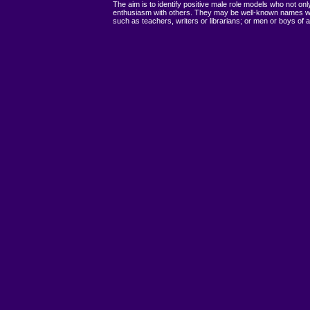
The aim is to identify positive male role models who not on
enthusiasm with others. They may be well-known names who
such as teachers, writers or librarians; or men or boys of a