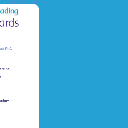
op
Non Gamstop Casino Sites UK
ead PLC
ere he
s
entury.