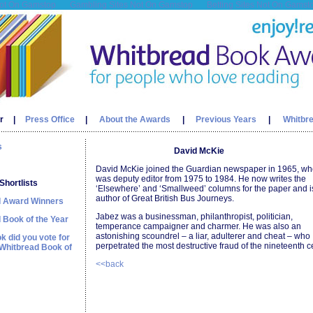
ot On Gamstop
Gambling Sites Not On Gamstop
Betting Sites Not On Gamst
r
|
Press Office
|
About the Awards
|
Previous Years
|
Whitbr
s
David McKie
David McKie joined the Guardian newspaper in 1965, wh
was deputy editor from 1975 to 1984. He now writes the
Shortlists
‘Elsewhere’ and ‘Smallweed’ columns for the paper and i
author of Great British Bus Journeys.
d Award Winners
Jabez was a businessman, philanthropist, politician,
 Book of the Year
temperance campaigner and charmer. He was also an
astonishing scoundrel – a liar, adulterer and cheat – who
k did you vote for
perpetrated the most destructive fraud of the nineteenth c
Whitbread Book of
<<back