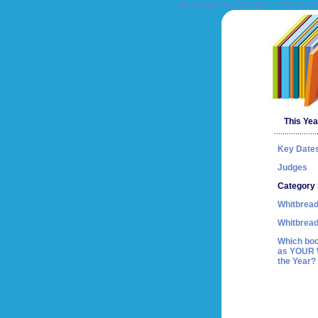
Non Gamstop Casinos
Casino N
This Yea
Key Date
Judges
Category 
Whitbrea
Whitbread
Which boo
as YOUR 
the Year?