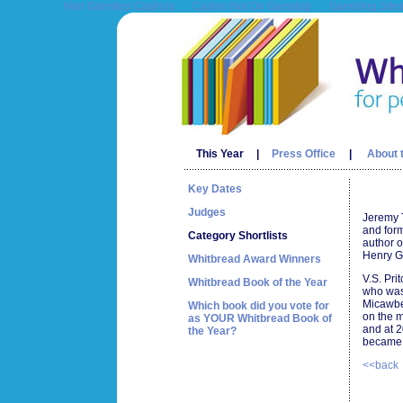
Non Gamstop Casinos
Casino Not On Gamstop
Gambling Site
This Year
|
Press Office
|
About 
Key Dates
Judges
Jeremy T
and form
Category Shortlists
author o
Henry G
Whitbread Award Winners
V.S. Pri
Whitbread Book of the Year
who was i
Micawber
Which book did you vote for
on the m
as YOUR Whitbread Book of
and at 2
the Year?
became a
<<back