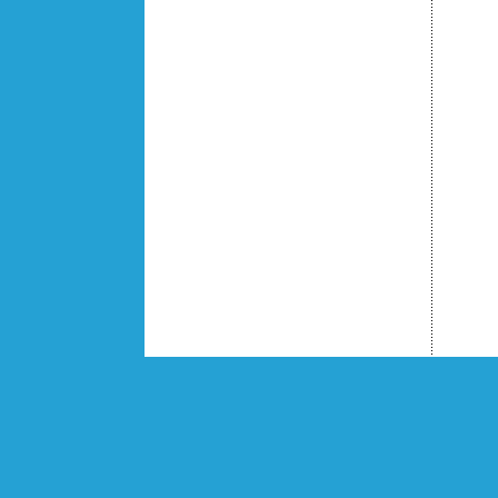
Inte
Sites N