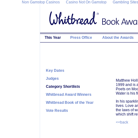
Non Gamstop Casinos
Casino Not On Gamstop
Gambling Site
This Year
Press Office
About the Awards
Key Dates
Judges
Matthew Holl
1999 and is 
Category Shortlists
Poets on Mod
Water is his fi
Whitbread Award Winners
In his sparkl
Whitbread Book of the Year
lives. Love a
the laws of w
Vote Results
which shift r
<<back