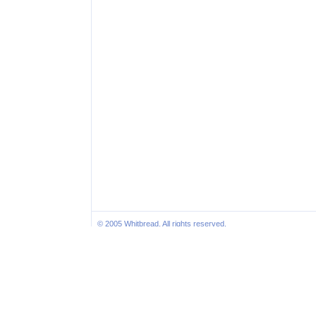
© 2005 Whitbread. All rights reserved.
Inte
Sites N