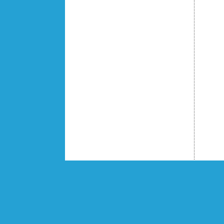
Inte
Sites N