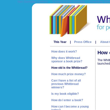
Non Gamstop Casinos
Casino Not On Gamstop
Gambling Site
This Year
|
Press Office
|
About 
How does it work?
How o
Why does Whitbread
The Whit
sponsor a book prize?
launched
How old is the Whitbread?
How much prize money?
Can I have a list of all
previous Whitbread
winners?
Is my book eligible?
How do I enter a book?
How can I become a young