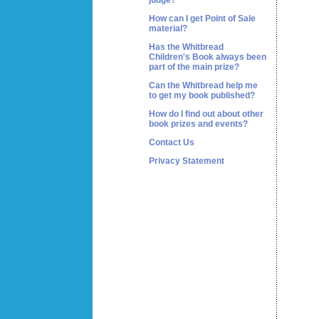
judge?
How can I get Point of Sale
material?
Has the Whitbread
Children's Book always been
part of the main prize?
Can the Whitbread help me
to get my book published?
How do I find out about other
book prizes and events?
Contact Us
Privacy Statement