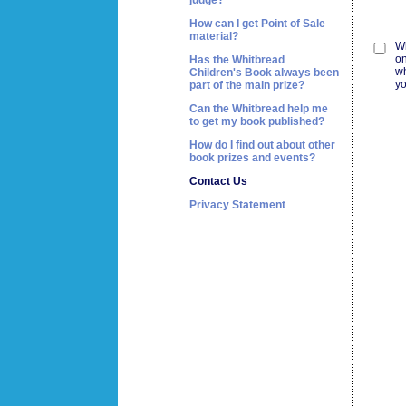
judge?
How can I get Point of Sale
material?
Wh
on
Has the Whitbread
wh
Children's Book always been
yo
part of the main prize?
Can the Whitbread help me
to get my book published?
How do I find out about other
book prizes and events?
Contact Us
Privacy Statement