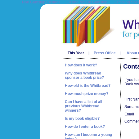
Non Gamstop Casinos
Casino Not On Gamstop
Gambling Site
This Year
|
Press Office
|
About 
How does it work?
Cont
Why does Whitbread
sponsor a book prize?
If you h
Book Awa
How old is the Whitbread?
How much prize money?
First N
Can I have a list of all
previous Whitbread
Surnam
winners?
Email
Is my book eligible?
Commen
How do I enter a book?
How can I become a young