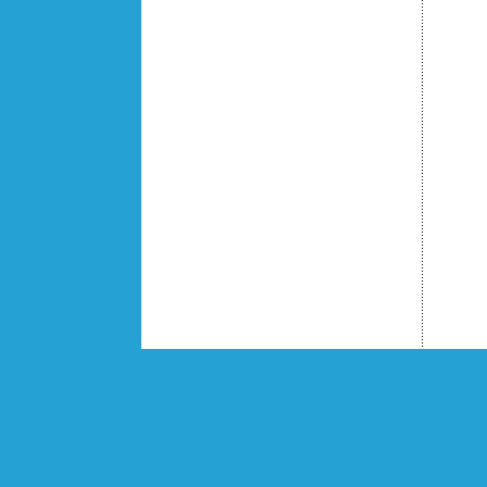
Inte
Sites N