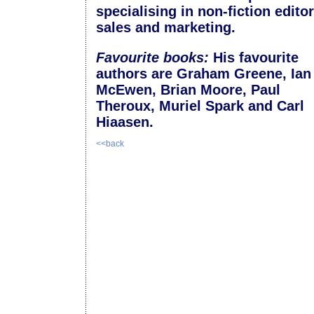
specialising in non-fiction editor
sales and marketing.
Favourite books:
His favourite
authors are Graham Greene, Ian
McEwen, Brian Moore, Paul
Theroux, Muriel Spark and Carl
Hiaasen.
<<back