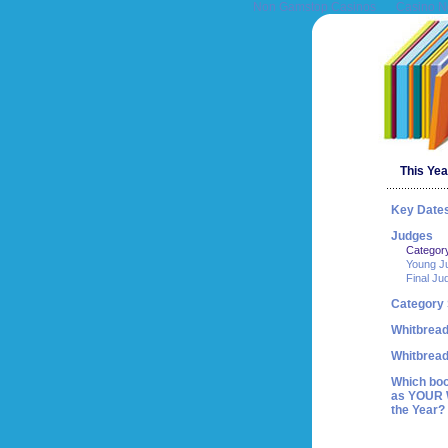
Non Gamstop Casinos
Casino N
This Yea
Key Date
Judges
Category
Young Ju
Final Ju
Category 
Whitbrea
Whitbread
Which boo
as YOUR 
the Year?