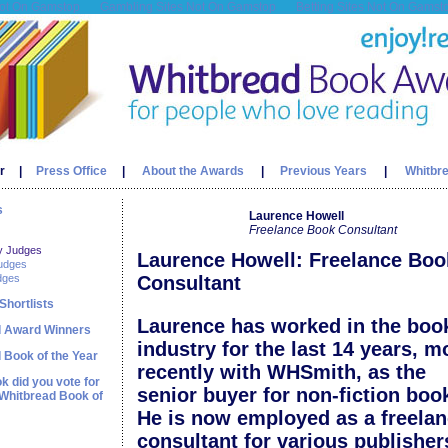
ot On Gamstop
Gambling Sites Not On Gamstop
Betting Sites Not On Gamst
r
|
Press Office
|
About the Awards
|
Previous Years
|
Whitbr
s
Laurence Howell
Freelance Book Consultant
 Judges
Laurence Howell: Freelance Boo
dges
dges
Consultant
Shortlists
Laurence has worked in the boo
d Award Winners
industry for the last 14 years, m
 Book of the Year
recently with WHSmith, as the
k did you vote for
senior buyer for non-fiction boo
Whitbread Book of
He is now employed as a freela
consultant for various publisher