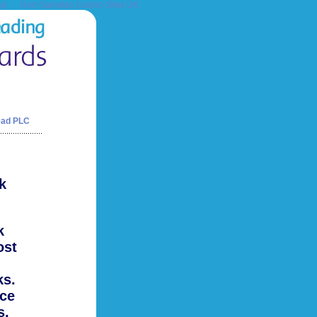
op
Non Gamstop Casino Sites UK
ead PLC
k
k
ost
ks.
nce
s,