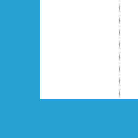
Inte
Sites N