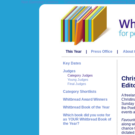
Non Gamstop Casinos
Casino Not On Gamstop
Gambling Site
This Year
|
Press Office
|
About 
Key Dates
Judges
Category Judges
Chri
Young Judges
Final Judges
Edit
Category Shortlists
A freela
Whitbread Award Winners
Christin
Sunday 
Whitbread Book of the Year
the Poet
events a
Which book did you vote for
as YOUR Whitbread Book of
Favourit
the Year?
along w
chance t
dictated