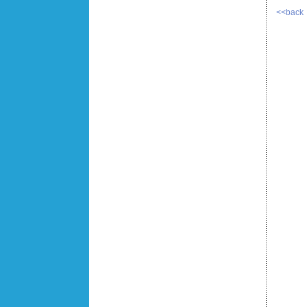
<<back