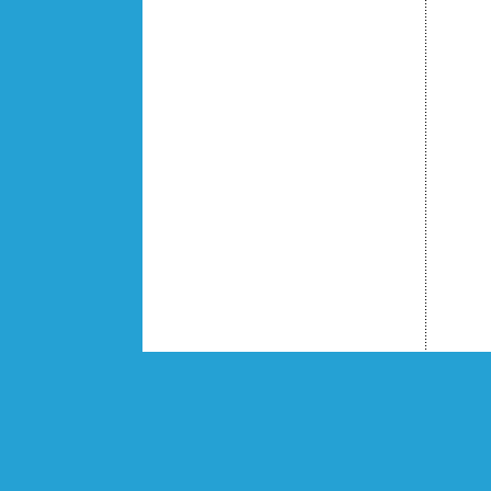
Inte
Sites N