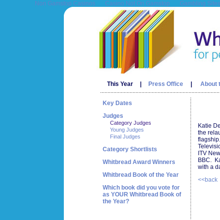
Non Gamstop Casinos
Casino Not On Gamstop
Gambling Site
This Year
|
Press Office
|
About 
Key Dates
Judges
Category Judges
Katie D
Young Judges
the rela
Final Judges
flagship
Televisi
Category Shortlists
ITV News
BBC. Ka
Whitbread Award Winners
with a d
Whitbread Book of the Year
<<back
Which book did you vote for
as YOUR Whitbread Book of
the Year?