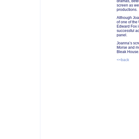
dramas, dete
screen as wel
productions.
Although Joan
of one of th
Edward Fox in
successful ac
panel.
Joanna’s scre
Morse and mo
Bleak House
<<back