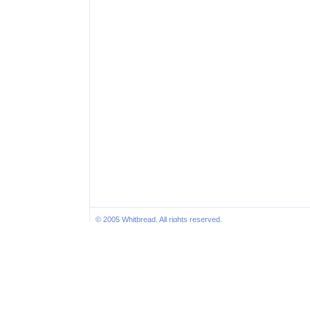
© 2005 Whitbread. All rights reserved.
Inte
Sites N