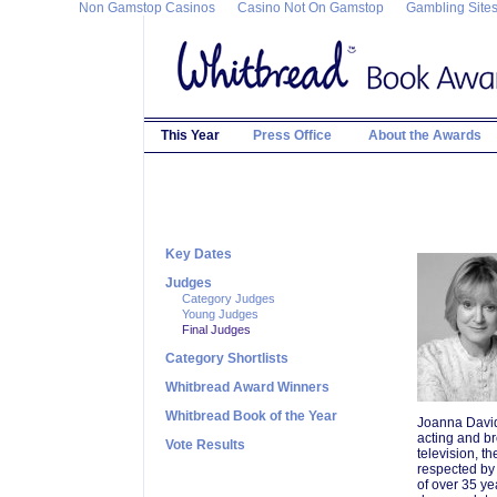
Non Gamstop Casinos
Casino Not On Gamstop
Gambling Site
This Year
Press Office
About the Awards
Key Dates
Judges
Category Judges
Young Judges
Final Judges
Category Shortlists
Whitbread Award Winners
Whitbread Book of the Year
Joanna David
acting and br
Vote Results
television, t
respected by
of over 35 ye