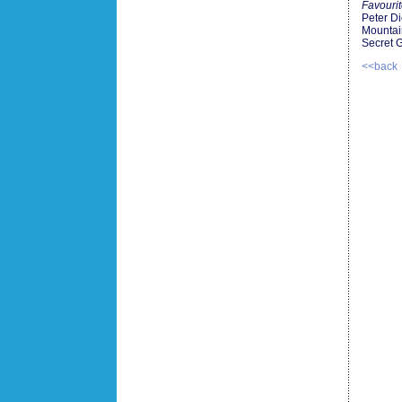
Favourit
Peter D
Mountai
Secret 
<<back