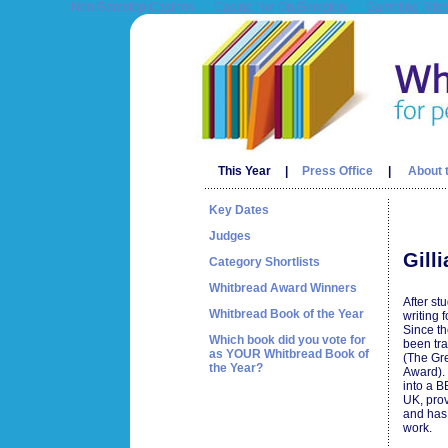
Non Gamstop Casinos
Casino Not On Gamstop
Gambling Site
This Year
|
Press Office
|
About 
Key Dates
Judges
Gill
Category Shortlists
Whitbread Award Winners
After st
Whitbread Book of the Year
writing 
Since th
Which book did you vote for
been tr
as YOUR Whitbread Book of
(The Gr
the Year?
Award).
into a B
UK, prov
and has 
work.