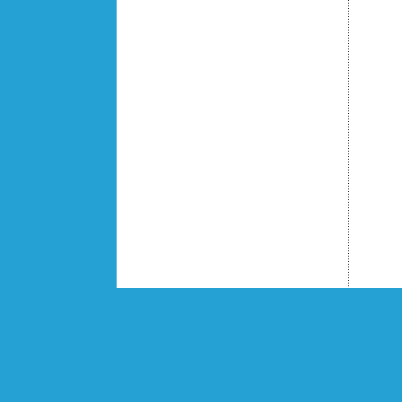
Inte
Sites N