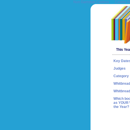
Non Gamstop Casinos
Casino N
This Yea
Key Date
Judges
Category 
Whitbrea
Whitbread
Which boo
as YOUR 
the Year?