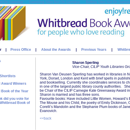
ot On Gamstop
Gambling Sites Not On Gamstop
Betting Sites Not On Gamst
r
|
Press Office
|
About the Awards
|
Previous Years
|
Whitbr
s
Sharon Sperling
Vice-Chair, CILIP Youth Libraries Gr
Sharon Van Deusen Sperling has worked in libraries in 
Shortlists
York, Dorset, London and Kent with brief spells in publish
and bookselling. Currently she coordinates services to ch
d Award Winners
in one of the largest public library county authorities. She
be Chair of the CILIP Carnegie Kate Greenaway Award i
 Book of the Year
Sharon is married and has three sons.
k did you vote for
Favourite books: Have included Little Women, Howard’s 
Whitbread Book of
The Mouse and his Child, the poetry of Emily Dickinson, 
Corelli’s Mandolin and the Stephanie Plum books of Jane
Evanovich.
<<back