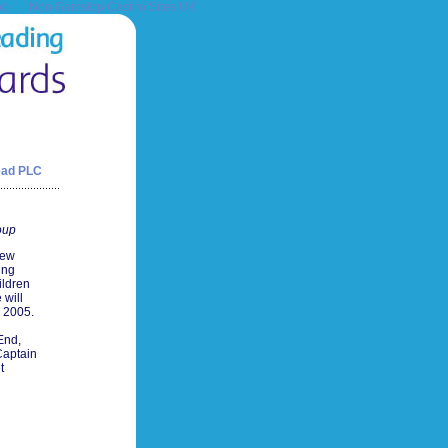
op
Non Gamstop Casino Sites UK
ead PLC
oup
New
ing
ildren
 will
n 2005.
End,
Captain
t