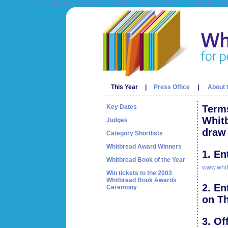
Non Gamstop Casinos
Casino Not On Gamstop
Gambling Site
This Year
|
Press Office
|
About 
Key Dates
Terms
Whitb
Judges
draw
Category Shortlists
Whitbread Award Winners
1. En
Whitbread Book of the Year
www.whit
Win tickets to the 2003
Whitbread Book Awards
2. En
Ceremony
on Th
3. Of