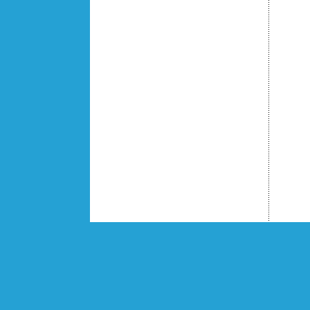
Inte
Sites N