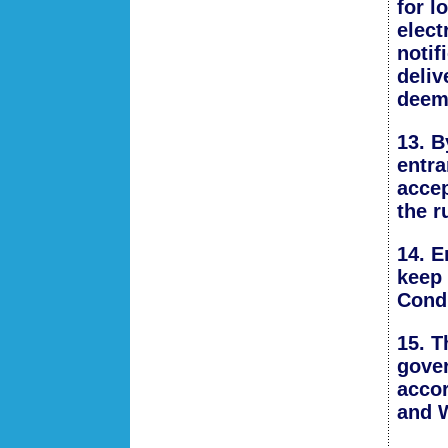
for l
elect
notif
deliv
deem
13. B
entra
acce
the r
14. E
keep 
Condi
15. T
gover
accor
and 