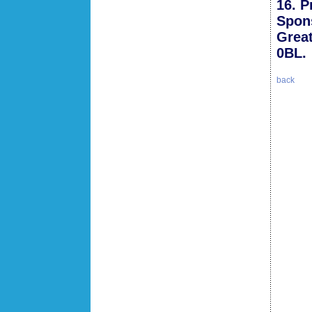
16. P
Spon
Great
0BL.
back