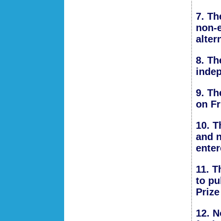
7. Th
non-
alter
8. Th
indep
9. Th
on Fr
10. T
and n
enter
11. T
to pu
Prize
12. N