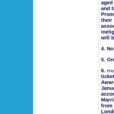
aged 
and t
Prom
their
assoc
ineli
will 
4. No
5. On
6.
ri
P
ticke
Awar
Janua
acco
Marri
from 
Lond