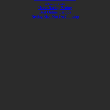
Betting Sites
Horse Racing Betting
Best Online Casinos
Betting Sites Not On Gamstop