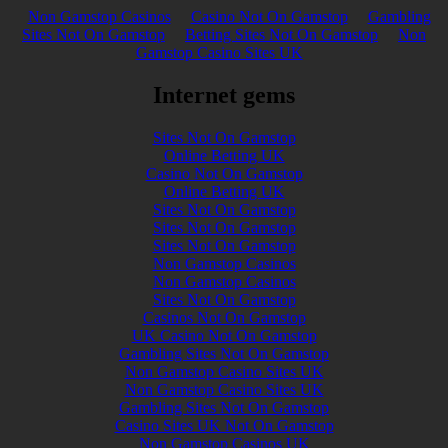
Non Gamstop Casinos
Casino Not On Gamstop
Gambling
Sites Not On Gamstop
Betting Sites Not On Gamstop
Non
Gamstop Casino Sites UK
Internet gems
Sites Not On Gamstop
Online Betting UK
Casino Not On Gamstop
Online Betting UK
Sites Not On Gamstop
Sites Not On Gamstop
Sites Not On Gamstop
Non Gamstop Casinos
Non Gamstop Casinos
Sites Not On Gamstop
Casinos Not On Gamstop
UK Casino Not On Gamstop
Gambling Sites Not On Gamstop
Non Gamstop Casino Sites UK
Non Gamstop Casino Sites UK
Gambling Sites Not On Gamstop
Casino Sites UK Not On Gamstop
Non Gamstop Casinos UK