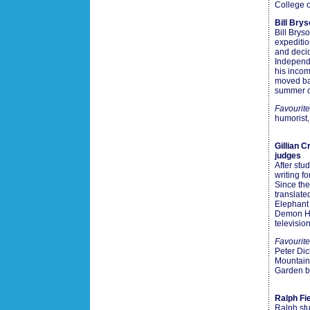
College o
Bill Bry
Bill Brys
expeditio
and decid
Independe
his incom
moved bac
summer o
Favourit
humorist,
Gillian 
judges
After stu
writing f
Since the
translat
Elephant
Demon He
televisio
Favourite
Peter Di
Mountain
Garden b
Ralph Fi
Ralph stu