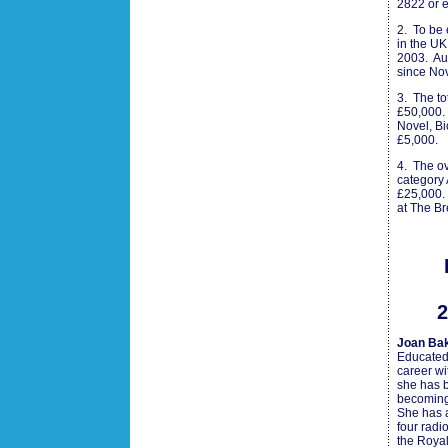
2822 or 
2. To be 
in the U
2003. Aut
since No
3. The to
£50,000. 
Novel, Bi
£5,000.
4. The ov
category 
£25,000.
at The B
2
Joan Bak
Educated
career wi
she has b
becoming
She has a
four radi
the Royal