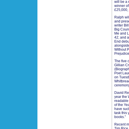
will be a
winner of
£25,000,
Ralph wil
and prese
writer Bi
Big Count
Me and Li
42; and 
End debut
alongsid
Without 
Prejudice
The five 
Gillian 
(Biograph
Poet Laur
on Tuesda
Whitbread
ceremony 
David Ree
year the 
readable 
of the Ye
have such
task this
books.”
Recent me
Tim Rice,