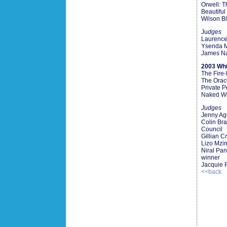
Orwell: T
Beautiful
Wilson B
Ju
dges
Laurence
Ysenda 
James Na
2003 Whi
The Fire
The Orac
Private 
Naked Wi
Judges
Jenny Ag
Colin Bra
Council
Gillian C
Lizo Mzi
Niral Pa
winner
Jacquie 
<<back