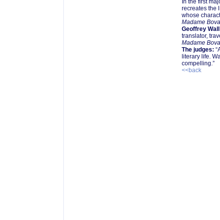
In the first ma
recreates the 
whose characte
Madame Bova
Geoffrey Wall
translator, tra
Madame Bova
The judges:
“A
literary life. 
compelling.”
<<back