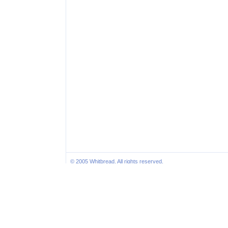
© 2005 Whitbread. All rights reserved.
Inte
Sites N