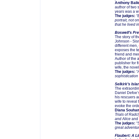
Anthony Bail
author of two 
years was a wr
The judges:
“B
portrait, not o
that he lived in
Boswell’s P
The story of 
Johnson - Sism
different men, 
exposes the te
friend and men
Author of the
publisher for f
wife, the nove
The judges:
“A
sophistication
Selkirk’s Isl
The extraordin
Daniel Defoe’s
his rescuers 
wife to reveal 
evoke the ordea
Diana Souha
Trials of Radcl
and Alice
and
The judges:
“S
great adventur
Flaubert: A L