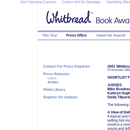
Non Gamstop Casinos
Casino Not On Gamstop
Gambling Site
This Year
Press Office
About the Awards
Contact For Press Enquiries
2001 Whitbre
13 November 200
Press Releases
SHORTLIST F
Latest
Archive
JUDGES
Mike Brookes
Photo Library
Kathryn Hug
Register for Updates
Stella Tillyard
The following 
A View of Del
A topical and h
setting him ima
result is a viv
young and left