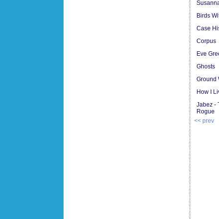
Susanna
Birds Wi
Case His
Corpus
Eve Gre
Ghosts
Ground 
How I L
Jabez - 
Rogue
<< prev