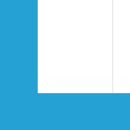
Inte
Sites N