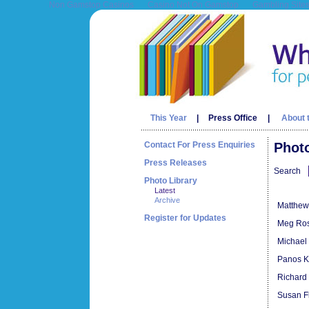
Non Gamstop Casinos
Casino Not On Gamstop
Gambling Site
This Year
|
Press Office
|
About 
Contact For Press Enquiries
Photo
Press Releases
Search
Photo Library
Latest
Archive
Matthew 
Register for Updates
Meg Ros
Michael
Panos K
Richard 
Susan F