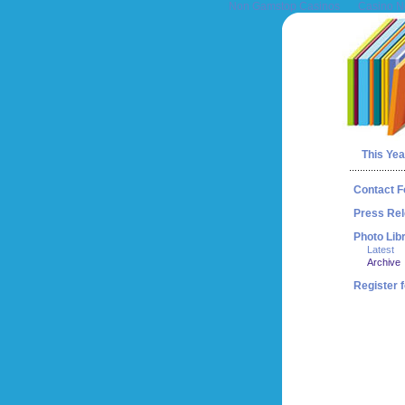
Non Gamstop Casinos
Casino N
This Yea
Contact F
Press Re
Photo Lib
Latest
Archive
Register 