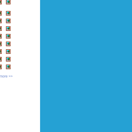
more >>