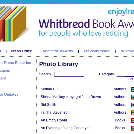
ot On Gamstop
Gambling Sites Not On Gamstop
Betting Sites Not On Gamst
r
|
Press Office
|
About the Awards
|
Previous Years
|
Whitbr
or Press Enquiries
Photo Library
leases
Search
Category
rary
Selima Hill
Authors
for Updates
Shena Mackay copyright Jane Brown
Authors
Sid Smith
Authors
Talitha Stevenson
Authors
An Empty Room
Books
An Evening of Long Goodbyes
Books