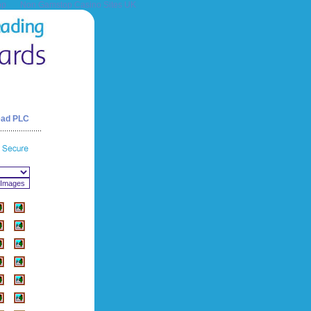
op
Non Gamstop Casino Sites UK
ead PLC