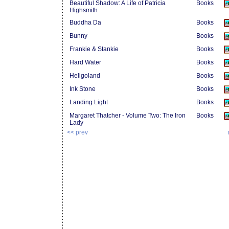
Beautiful Shadow: A Life of Patricia
Books
Highsmith
Buddha Da
Books
Bunny
Books
Frankie & Stankie
Books
Hard Water
Books
Heligoland
Books
Ink Stone
Books
Landing Light
Books
Margaret Thatcher - Volume Two: The Iron
Books
Lady
<< prev