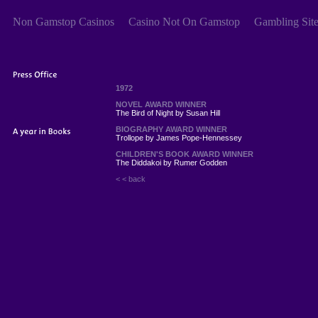
Non Gamstop Casinos
Casino Not On Gamstop
Gambling Sit
1972
NOVEL AWARD WINNER
The Bird of Night by Susan Hill
BIOGRAPHY AWARD WINNER
Trollope by James Pope-Hennessey
CHILDREN'S BOOK AWARD WINNER
The Diddakoi by Rumer Godden
< < back