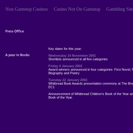
Non Gamstop Casinos
Casino Not On Gamstop
Gambling Sit
Key dates for this year:
Wednesday 14 November 2001
Shortlists announced in all five categories
Friday 4 January 2002
Award winners announced in four categories: First Novel, 
Biography and Poetry
Tuesday 22 January 2002
Whitbread Book Awards presentation ceremony at The Br
EC1
Announcement of Whitbread Children’s Book of the Year a
Book of the Year.