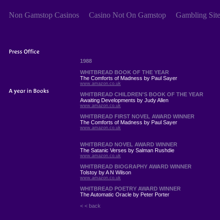
Non Gamstop Casinos
Casino Not On Gamstop
Gambling Sit
1988
WHITBREAD BOOK OF THE YEAR
The Comforts of Madness by Paul Sayer
www.amazon.co.uk
WHITBREAD CHILDREN'S BOOK OF THE YEAR
Awaiting Developments by Judy Allen
www.amazon.co.uk
WHITBREAD FIRST NOVEL AWARD WINNER
The Comforts of Madness by Paul Sayer
www.amazon.co.uk
WHITBREAD NOVEL AWARD WINNER
The Satanic Verses by Salman Rushdie
www.amazon.co.uk
WHITBREAD BIOGRAPHY AWARD WINNER
Tolstoy by A N Wilson
www.amazon.co.uk
WHITBREAD POETRY AWARD WINNER
The Automatic Oracle by Peter Porter
< < back