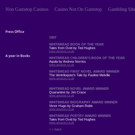
Non Gamstop Casinos
Casino Not On Gamstop
Gambling Sit
1997
WHITBREAD BOOK OF THE YEAR
Tales from Ovid by Ted Hughes
www.amazon.co.uk
WHITBREAD CHILDREN'S BOOK OF THE YEAR
Aquila by Andrew Norriss
www.amazon.co.uk
WHITBREAD FIRST NOVEL AWARD WINNER
The Ventriloquist’s Tale by Pauline Melville
www.amazon.co.uk
WHITBREAD NOVEL AWARD WINNER
Quarantine by Jim Crace
www.amazon.co.uk
WHITBREAD BIOGRAPHY AWARD WINNER
Victor Hugo by Graham Robb
www.amazon.co.uk
WHITBREAD POETRY AWARD WINNER
Tales from Ovid by Ted Hughes
www.amazon.co.uk
< < back