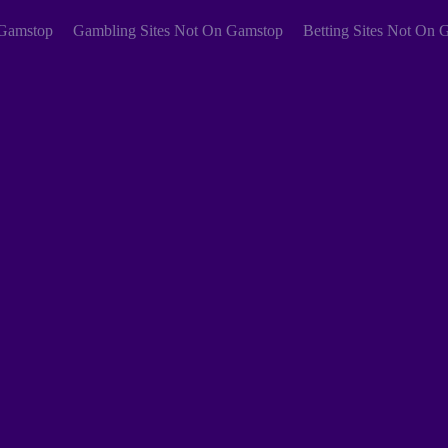
 Gamstop
Gambling Sites Not On Gamstop
Betting Sites Not On 