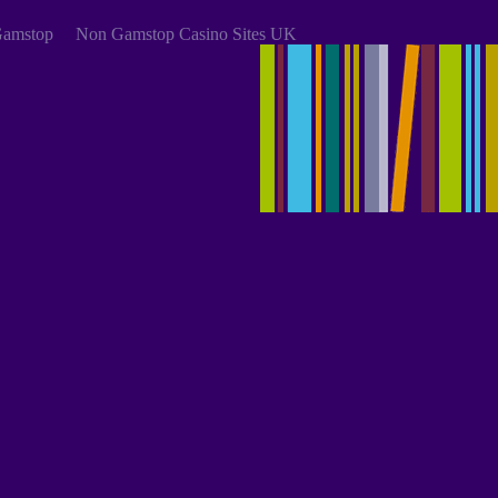
Gamstop
Non Gamstop Casino Sites UK