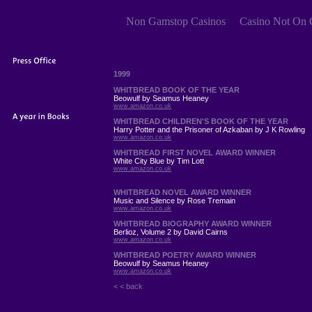
Non Gamstop Casinos
Casino Not On
1999
WHITBREAD BOOK OF THE YEAR
Beowulf by Seamus Heaney
www.amazon.co.uk
WHITBREAD CHILDREN'S BOOK OF THE YEAR
Harry Potter and the Prisoner of Azkaban by J K Rowling
www.amazon.co.uk
WHITBREAD FIRST NOVEL AWARD WINNER
White City Blue by Tim Lott
www.amazon.co.uk
WHITBREAD NOVEL AWARD WINNER
Music and Silence by Rose Tremain
www.amazon.co.uk
WHITBREAD BIOGRAPHY AWARD WINNER
Berlioz, Volume 2 by David Cairns
www.amazon.co.uk
WHITBREAD POETRY AWARD WINNER
Beowulf by Seamus Heaney
www.amazon.co.uk
< < back