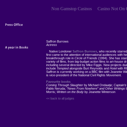
Non Gamstop Casinos
Casino Not On
Saffron Burrows
Actress
Native Londoner
Saffron Burrows
, who recently starre
first came to the attention of international audiences with he
breakthrough role in
Circle of Friends
(1994). She has starr
variety of films, from big-budget action films to art-house 
including several directed by Mike Figgis. New projects due
include
Tempted
alongside Burt Reynolds and
Hotel
with Rh
Saffron is currently working on a BBC film with Jeanette W
is vice-president of the National Civil Rights Movement.
Favourite books
Coming Through Slaughter
by Michael Ondaatje;
Captain’s
Pablo Neruda;
“News From Nowhere” and Other Writings
b
Morris;
Written on the Body
by Jeanette Winterson
<< back to all judges