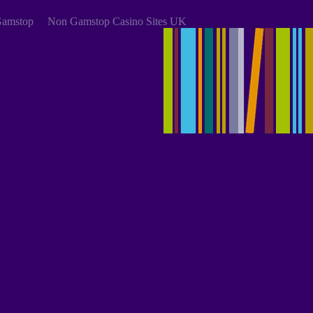
Gamstop
Non Gamstop Casino Sites UK