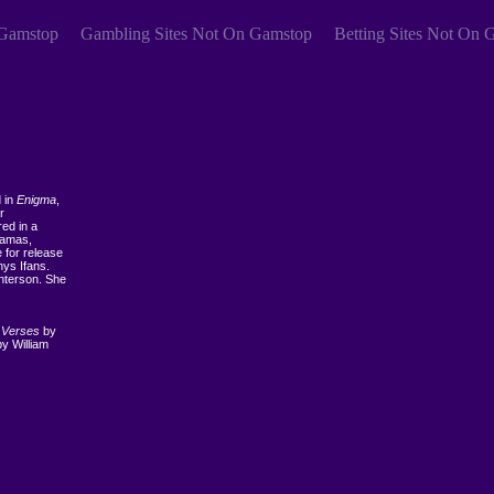
 Gamstop
Gambling Sites Not On Gamstop
Betting Sites Not On 
d in
Enigma
,
r
ed in a
dramas,
 for release
ys Ifans.
interson. She
 Verses
by
y William