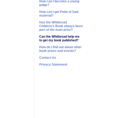
How can I become a young
judge?
How can I get Point of Sale
material?
Has the Whitbread
Children's Book always been
part of the main prize?
Can the Whitbread help me
to get my book published?
How do I find out about other
book prizes and events?
Contact Us
Privacy Statement