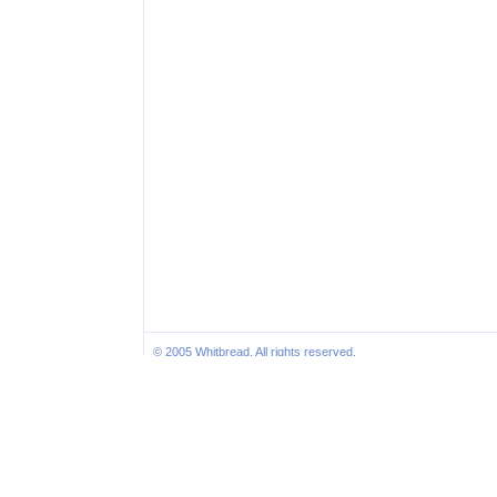
© 2005 Whitbread. All rights reserved.
Inte
Sites N