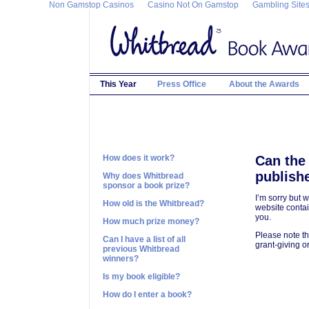
Non Gamstop Casinos
Casino Not On Gamstop
Gambling Site
This Year
Press Office
About the Awards
How does it work?
Can the
publish
Why does Whitbread
sponsor a book prize?
I’m sorry but 
How old is the Whitbread?
website contai
you.
How much prize money?
Please note th
Can I have a list of all
grant-giving o
previous Whitbread
winners?
Is my book eligible?
How do I enter a book?