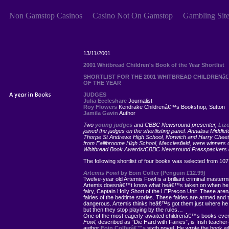
Non Gamstop Casinos
Casino Not On Gamstop
Gambling Sit
13/11/2001
2001 Whitbread Children's Book of the Year Shortlist
SHORTLIST FOR THE 2001 WHITBREAD CHILDRENâ
OF THE YEAR
JUDGES
Julia Eccleshare
Journalist
Roy Flowers
Kendrake Childrenâ€™s Bookshop, Sutton
Jamila Gavin
Author
Two
young judges
and CBBC Newsround presenter,
Liz
joined the judges on the shortlisting panel. Annalisa Middlet
Thorpe St Andrews High School, Norwich and Harry Che
from Fallibroome High School, Macclesfield, were winners o
Whitbread Book Awards/CBBC Newsround Presspackers c
The following shortlist of four books was selected from 107 
Artemis Fowl
by Eoin Colfer (Penguin £12.99)
Twelve-year old Artemis Fowl is a brilliant criminal master
Artemis doesnâ€™t know what heâ€™s taken on when he 
fairy, Captain Holly Short of the LEPrecon Unit. These are
fairies of the bedtime stories. These fairies are armed an
dangerous. Artemis thinks heâ€™s got them just where he
but then they stop playing by the rules…
One of the most eagerly-awaited childrenâ€™s books eve
Fowl
, described as “Die Hard with Fairies”, is Irish teacher
author
Eoin Colferâ€™s
sixth novel. He wrote the book whil