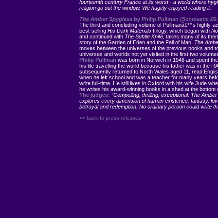
fourteenth century France at its worst - a world where hyg
religion go out the window. We hugely enjoyed reading it.”
The Amber Spyglass
by Philip Pullman (Scholastic £6.
The third and concluding volume of Pullmanâ€™s highly-a
best-selling
His Dark Materials
trilogy, which began with
Nor
and continued with
The Subtle Knife
, takes many of its the
story of the Garden of Eden and the Fall of Man.
The Ambe
moves between the universes of the previous books and t
universes and worlds not yet visited in the first two volume
Philip Pullman
was born in Norwich in 1946 and spent the 
his life travelling the world because his father was in the R
subsequently returned to North Wales aged 11, read Englis
when he left school and was a teacher for many years befo
write full-time. He still lives in Oxford with his wife Jude wh
he writes his award-winning books in a shed at the bottom 
The judges:
“Compelling, thrilling, exceptional: The Ambe
explores every dimension of human existence: fantasy, lov
betrayal and redemption. No ordinary person could write thi
<< back to press releases