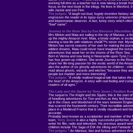
working full-time as a teacher but is now taking a break fr
focus on the next book in the trilogy. He lives in Wexford, Ir
wife Jackie and son Finn.
The judges:
“A laugh-out loud, hugely inventive fantasy tal
engrosses the reader in its topsy-turvy universe of leprec
and kleptomaniac dwarves. A fast, funny story which often l
“fowl” name”.
Journey to the River Sea
by Eva Ibbotson (Macmillan £
Mrs Minton and Maia are sailing to the city of Manaus, a t
up the mighty Amazon river. Maia, a lonely orphan, is excit
starting a new life with relatives sheâ€™s never met. Myst
Minton has secret reasons of her own for making the journe
wildest dreams, Maia could never have imagined the extra
adventures that await her on the shores of the River Sea.
Born in Vienna and now living in Newcastle-upon-Tyne,
Eva
has four grown-up children. She wrote
Journey to the Riv
share her life-long passion for the exotic world of the Amaz
also the author of six ghostly adventures for children - child
read about ghosts, wizards and witches “because they are j
people but madder and more interesting”.
The judges:
“A vividly realised magical tale that takes the 
the heart of the Amazon. A story with real feeling and comp
readers of all ages.”
The Lady and the Squire
by Terry Jones ( Pavilion Boo
The sequel to
The Knight and the Squire
, this is the start 
of headlong adventures for Tom and Ann as they find them
up in the chaos and bloodshed of the wars between Engla
that scarred the fourteenth century. Their incredible adven
place in a Medieval France that is vividly visualised and hist
accurate.
Probably best-known as a scriptwriter and member of the
team,
Terry Jones
is also a highly successful performer, d
writer for film, radio and television. His previous award-win
children include
The Saga of Erik the Viking
and
Fantastic 
The judges:
“ An hilarious, fast and furious adventure thr